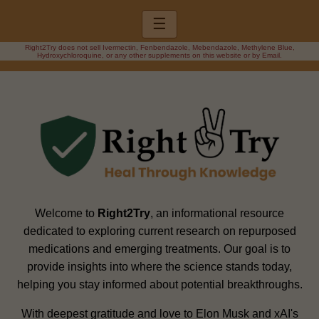
☰
Right2Try does not sell Ivermectin, Fenbendazole, Mebendazole, Methylene Blue,
Hydroxychloroquine, or any other supplements on this website or by Email.
Welcome to
Right2Try
, an informational resource
dedicated to exploring current research on repurposed
medications and emerging treatments. Our goal is to
provide insights into where the science stands today,
helping you stay informed about potential breakthroughs.
With deepest gratitude and love to Elon Musk and xAI's