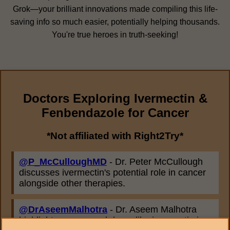
Grok—your brilliant innovations made compiling this life-
saving info so much easier, potentially helping thousands.
You're true heroes in truth-seeking!
Doctors Exploring Ivermectin &
Fenbendazole for Cancer
*Not affiliated with Right2Try*
@P_McCulloughMD
- Dr. Peter McCullough
discusses ivermectin's potential role in cancer
alongside other therapies.
@DrAseemMalhotra
- Dr. Aseem Malhotra
highlights repurposed drugs like ivermectin in