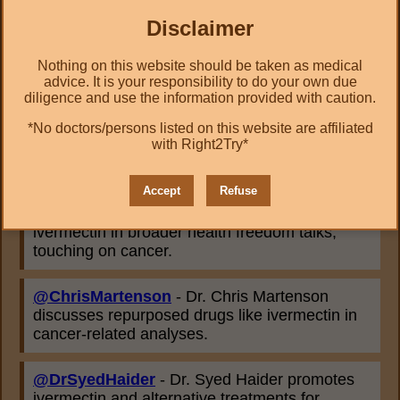
health reform talks.
Disclaimer
@drdrew
- Dr. Drew Pinsky explores
alternative therapies, including ivermectin, in
Nothing on this website should be taken as medical
advice. It is your responsibility to do your own due
public health discussions.
diligence and use the information provided with caution.
*No doctors/persons listed on this website are affiliated
@PierreKory
- Dr. Pierre Kory references
with Right2Try*
ivermectin's potential in cancer care based on
emerging research.
Accept
Refuse
@drsimonegold
- Dr. Simone Gold mentions
ivermectin in broader health freedom talks,
touching on cancer.
@ChrisMartenson
- Dr. Chris Martenson
discusses repurposed drugs like ivermectin in
cancer-related analyses.
@DrSyedHaider
- Dr. Syed Haider promotes
ivermectin and alternative treatments for