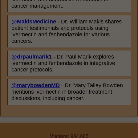
cancer management.
@MakisMedicine
- Dr. William Makis shares
patient testimonials and protocols using
ivermectin and fenbendazole for various
cancers.
@drpaulmarik1
- Dr. Paul Marik explores
ivermectin and fenbendazole in integrative
cancer protocols.
@marybowdenMD
- Dr. Mary Talley Bowden
mentions ivermectin in broader treatment
discussions, including cancer.
Visitors:
984,685